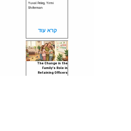
Yuval Peleg, Yirmi
Shiferman
קרא עוד
The Change in the
Family's Role in
Retaining Officers
July 2026
Aviv Greenhouse, Shai
Kriger, Adi Raviv
קרא עוד