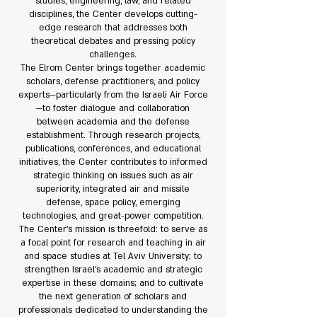
studies, engineering, law, and related
disciplines, the Center develops cutting-
edge research that addresses both
theoretical debates and pressing policy
challenges.
The Elrom Center brings together academic
scholars, defense practitioners, and policy
experts—particularly from the Israeli Air Force
—to foster dialogue and collaboration
between academia and the defense
establishment. Through research projects,
publications, conferences, and educational
initiatives, the Center contributes to informed
strategic thinking on issues such as air
superiority, integrated air and missile
defense, space policy, emerging
technologies, and great-power competition.
The Center’s mission is threefold: to serve as
a focal point for research and teaching in air
and space studies at Tel Aviv University; to
strengthen Israel’s academic and strategic
expertise in these domains; and to cultivate
the next generation of scholars and
professionals dedicated to understanding the