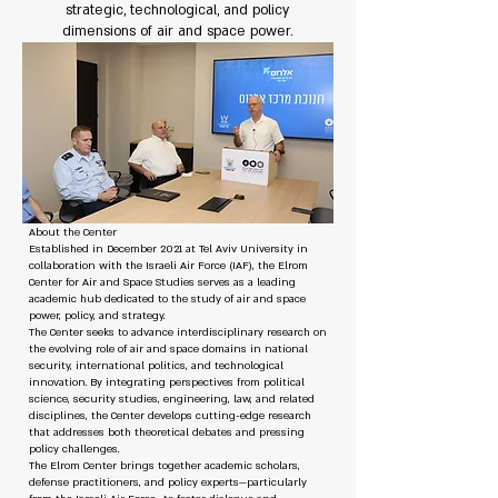
strategic, technological, and policy
dimensions of air and space power.
About the Center
Established in December 2021 at Tel Aviv University in
collaboration with the Israeli Air Force (IAF), the Elrom
Center for Air and Space Studies serves as a leading
academic hub dedicated to the study of air and space
power, policy, and strategy.
The Center seeks to advance interdisciplinary research on
the evolving role of air and space domains in national
security, international politics, and technological
innovation. By integrating perspectives from political
science, security studies, engineering, law, and related
disciplines, the Center develops cutting-edge research
that addresses both theoretical debates and pressing
policy challenges.
The Elrom Center brings together academic scholars,
defense practitioners, and policy experts—particularly