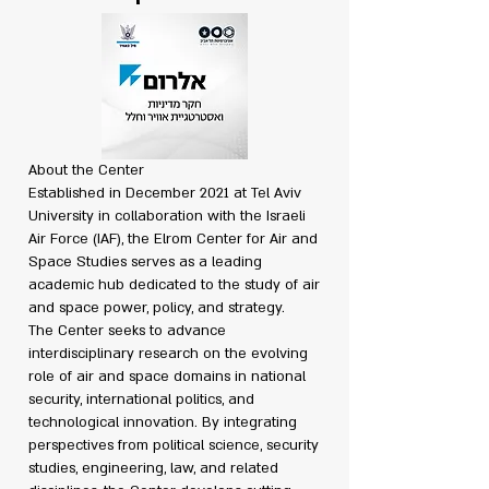
About the Center
Established in December 2021 at Tel Aviv
University in collaboration with the Israeli
Air Force (IAF), the Elrom Center for Air and
Space Studies serves as a leading
academic hub dedicated to the study of air
and space power, policy, and strategy.
The Center seeks to advance
interdisciplinary research on the evolving
role of air and space domains in national
security, international politics, and
technological innovation. By integrating
perspectives from political science, security
studies, engineering, law, and related