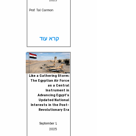
2025
Prof. Tal Carmon
קרא עוד
Like a Gathering Storm:
The Egyptian Air Force
as a Central
Instrument in
Advancing Egypt’s
Updated National
Interests in the Post-
Revolutionary Era
September 1,
2025