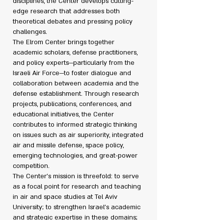
disciplines, the Center develops cutting-
edge research that addresses both
theoretical debates and pressing policy
challenges.
The Elrom Center brings together
academic scholars, defense practitioners,
and policy experts—particularly from the
Israeli Air Force—to foster dialogue and
collaboration between academia and the
defense establishment. Through research
projects, publications, conferences, and
educational initiatives, the Center
contributes to informed strategic thinking
on issues such as air superiority, integrated
air and missile defense, space policy,
emerging technologies, and great-power
competition.
The Center’s mission is threefold: to serve
as a focal point for research and teaching
in air and space studies at Tel Aviv
University; to strengthen Israel’s academic
and strategic expertise in these domains;