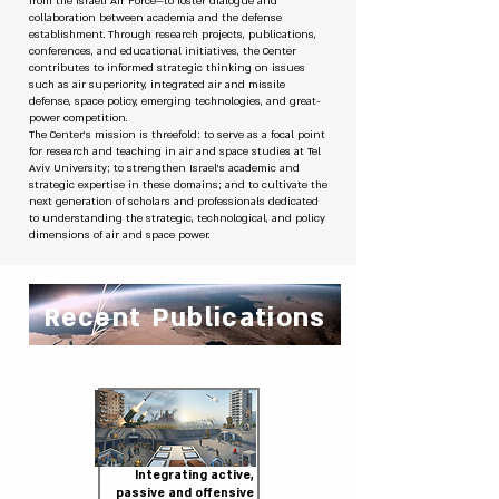
from the Israeli Air Force—to foster dialogue and
collaboration between academia and the defense
establishment. Through research projects, publications,
conferences, and educational initiatives, the Center
contributes to informed strategic thinking on issues
such as air superiority, integrated air and missile
defense, space policy, emerging technologies, and great-
power competition.
The Center’s mission is threefold: to serve as a focal point
for research and teaching in air and space studies at Tel
Aviv University; to strengthen Israel’s academic and
strategic expertise in these domains; and to cultivate the
next generation of scholars and professionals dedicated
to understanding the strategic, technological, and policy
dimensions of air and space power.
Recent Publications
Integrating active,
passive and offensive