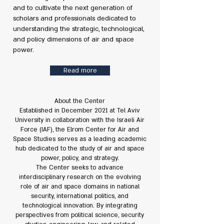
and to cultivate the next generation of
scholars and professionals dedicated to
understanding the strategic, technological,
and policy dimensions of air and space
power.
Read more
About the Center
Established in December 2021 at Tel Aviv
University in collaboration with the Israeli Air
Force (IAF), the Elrom Center for Air and
Space Studies serves as a leading academic
hub dedicated to the study of air and space
power, policy, and strategy.
The Center seeks to advance
interdisciplinary research on the evolving
role of air and space domains in national
security, international politics, and
technological innovation. By integrating
perspectives from political science, security