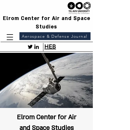
Elrom Center for Air and Space
Studies
Aerospace & Defense Journal
HEB
Elrom Center for Air
and Space Studies