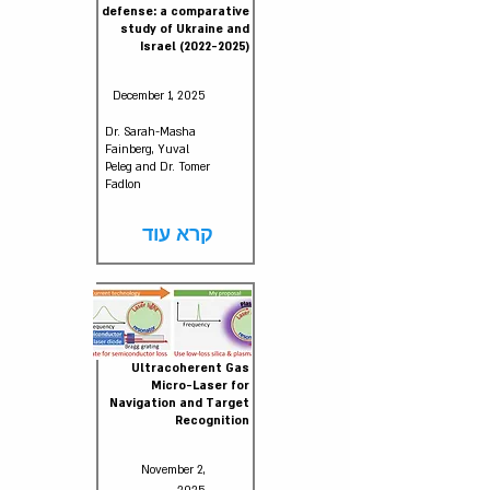
defense: a comparative
study of Ukraine and
Israel
(2022-2025)
December 1, 2025
Dr. Sarah-Masha
Fainberg, Yuval
Peleg and Dr. Tomer
Fadlon
קרא עוד
Ultracoherent Gas
Micro-Laser for
Navigation and Target
Recognition
November 2,