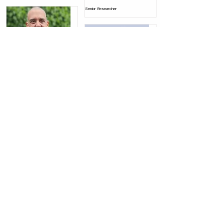
Senior Researcher
Yirmi Shifferman
Senior Researcher
Yuval Kali
Senior Researcher
Contact us
Elrom Center for Air and Space Studies