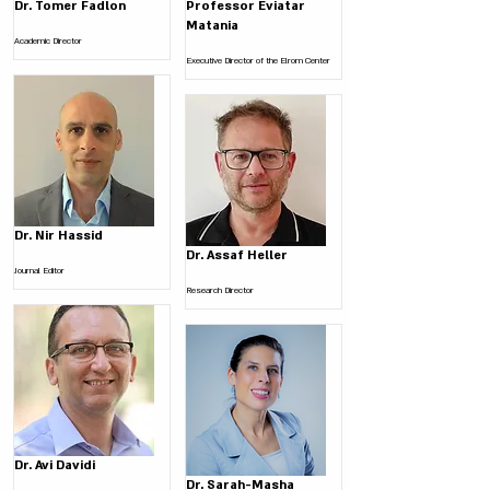
Dr. Tomer Fadlon
Professor Eviatar
Matania
Academic Director
Executive Director of the Elrom Center
Dr. Nir Hassid
Dr. Assaf Heller
Journal Editor
Research Director
Dr. Avi Davidi
Dr. Sarah-Masha