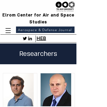
Elrom Center for Air and Space
Studies
Aerospace & Defense Journal
HEB
Researchers