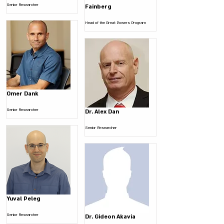
Senior Researcher
Fainberg
Head of the Great Powers Program
Omer Dank
Senior Researcher
Dr. Alex Dan
Senior Researcher
Yuval Peleg
Senior Researcher
Dr. Gideon Akavia