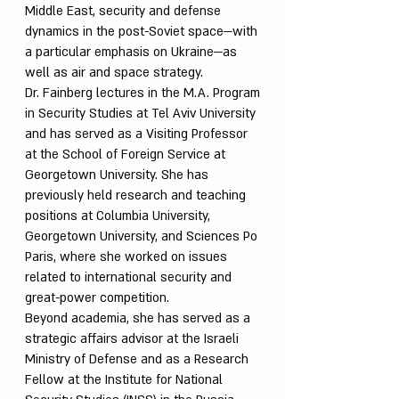
Middle East, security and defense
dynamics in the post-Soviet space—with
a particular emphasis on Ukraine—as
well as air and space strategy.
Dr. Fainberg lectures in the M.A. Program
in Security Studies at Tel Aviv University
and has served as a Visiting Professor
at the School of Foreign Service at
Georgetown University. She has
previously held research and teaching
positions at Columbia University,
Georgetown University, and Sciences Po
Paris, where she worked on issues
related to international security and
great-power competition.
Beyond academia, she has served as a
strategic affairs advisor at the Israeli
Ministry of Defense and as a Research
Fellow at the Institute for National