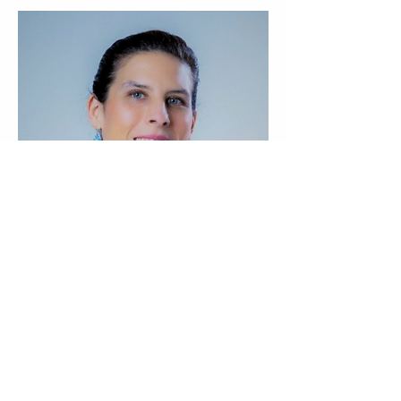
Previous
Next