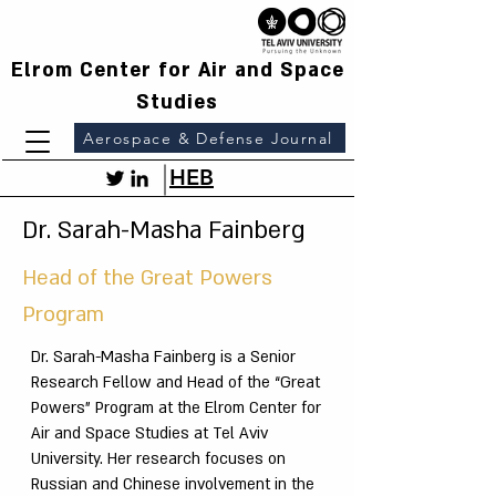
Elrom Center for Air and Space
Studies
Aerospace & Defense Journal
HEB
Dr. Sarah-Masha Fainberg
Head of the Great Powers
Program
Dr. Sarah-Masha Fainberg is a Senior
Research Fellow and Head of the “Great
Powers” Program at the Elrom Center for
Air and Space Studies at Tel Aviv
University. Her research focuses on
Russian and Chinese involvement in the