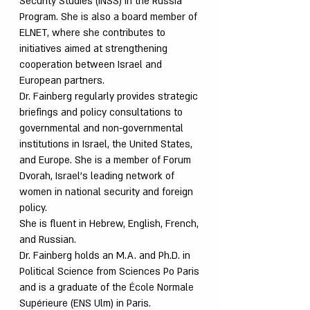
Security Studies (INSS) in the Russia
Program. She is also a board member of
ELNET, where she contributes to
initiatives aimed at strengthening
cooperation between Israel and
European partners.
Dr. Fainberg regularly provides strategic
briefings and policy consultations to
governmental and non-governmental
institutions in Israel, the United States,
and Europe. She is a member of Forum
Dvorah, Israel’s leading network of
women in national security and foreign
policy.
She is fluent in Hebrew, English, French,
and Russian.
Dr. Fainberg holds an M.A. and Ph.D. in
Political Science from Sciences Po Paris
and is a graduate of the École Normale
Supérieure (ENS Ulm) in Paris.