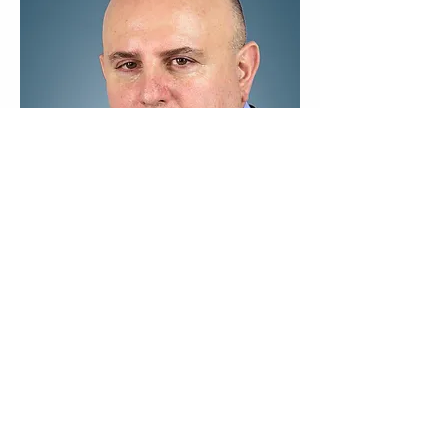
Previous
Next
Contact us