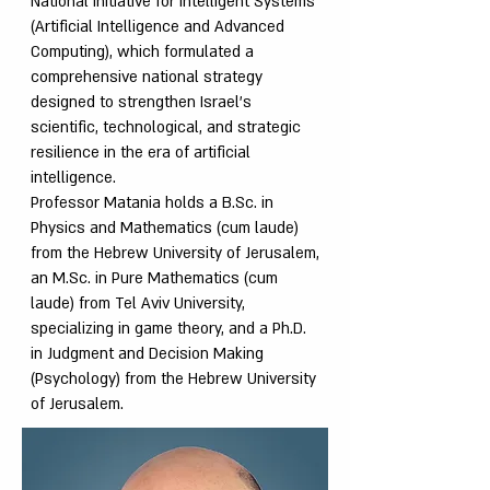
National Initiative for Intelligent Systems
(Artificial Intelligence and Advanced
Computing), which formulated a
comprehensive national strategy
designed to strengthen Israel’s
scientific, technological, and strategic
resilience in the era of artificial
intelligence.
Professor Matania holds a B.Sc. in
Physics and Mathematics (cum laude)
from the Hebrew University of Jerusalem,
an M.Sc. in Pure Mathematics (cum
laude) from Tel Aviv University,
specializing in game theory, and a Ph.D.
in Judgment and Decision Making
(Psychology) from the Hebrew University
of Jerusalem.