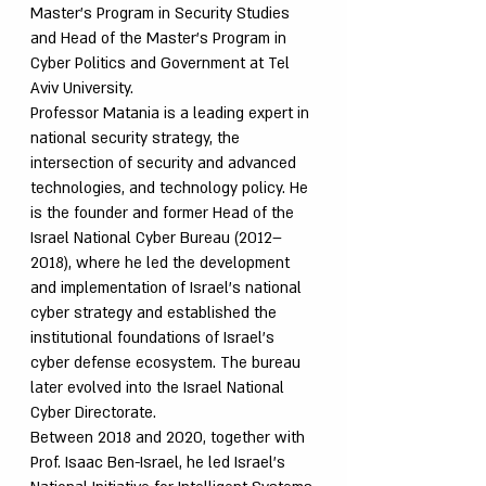
Master’s Program in Security Studies
and Head of the Master’s Program in
Cyber Politics and Government at Tel
Aviv University.
Professor Matania is a leading expert in
national security strategy, the
intersection of security and advanced
technologies, and technology policy. He
is the founder and former Head of the
Israel National Cyber Bureau (2012–
2018), where he led the development
and implementation of Israel’s national
cyber strategy and established the
institutional foundations of Israel’s
cyber defense ecosystem. The bureau
later evolved into the Israel National
Cyber Directorate.
Between 2018 and 2020, together with
Prof. Isaac Ben-Israel, he led Israel’s