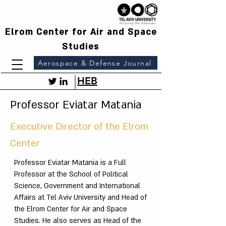
Elrom Center for Air and Space
Studies
Aerospace & Defense Journal
HEB
Professor Eviatar Matania
Executive Director of the Elrom
Center
Professor Eviatar Matania is a Full
Professor at the School of Political
Science, Government and International
Affairs at Tel Aviv University and Head of
the Elrom Center for Air and Space
Studies. He also serves as Head of the