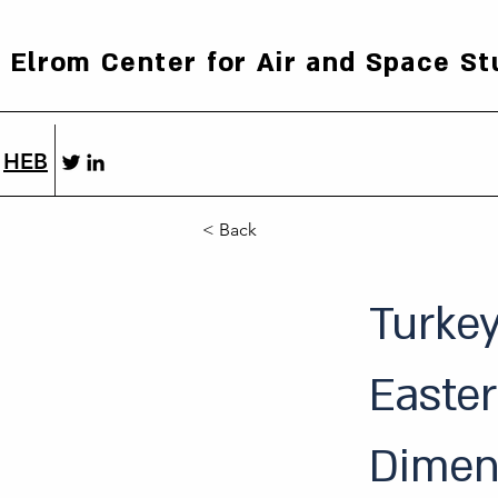
Elrom Center for Air and Space St
HEB
< Back
Turkey
Easter
Dimen