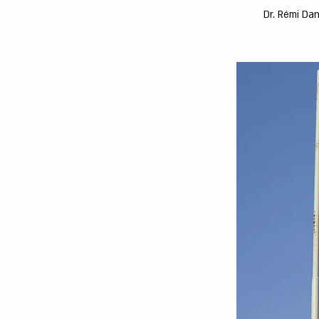
Dr. Rémi Dan