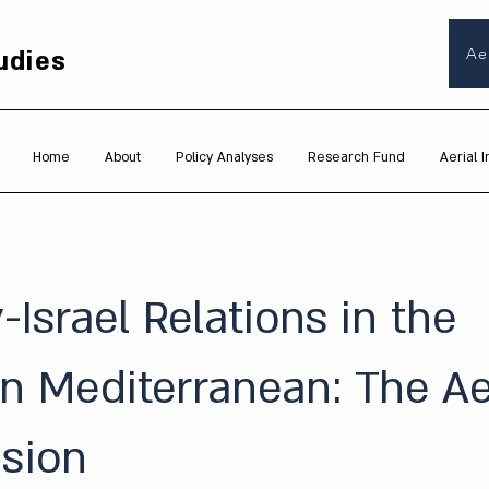
udies
Ae
Home
About
Policy Analyses
Research Fund
Aerial I
-Israel Relations in the
n Mediterranean: The Ae
sion