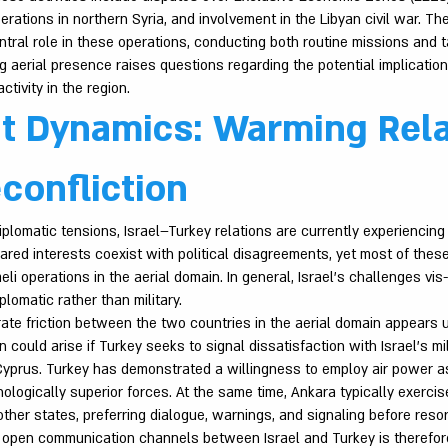
perations in northern Syria, and involvement in the Libyan civil war. Th
ntral role in these operations, conducting both routine missions and t
 aerial presence raises questions regarding the potential implications
ctivity in the region.
t Dynamics: Warming Rela
confliction
iplomatic tensions, Israel–Turkey relations are currently experiencing
ared interests coexist with political disagreements, yet most of thes
aeli operations in the aerial domain. In general, Israel’s challenges vis
plomatic rather than military.
rate friction between the two countries in the aerial domain appears u
n could arise if Turkey seeks to signal dissatisfaction with Israel’s mi
yprus. Turkey has demonstrated a willingness to employ air power as
logically superior forces. At the same time, Ankara typically exercis
other states, preferring dialogue, warnings, and signaling before resor
g open communication channels between Israel and Turkey is therefore