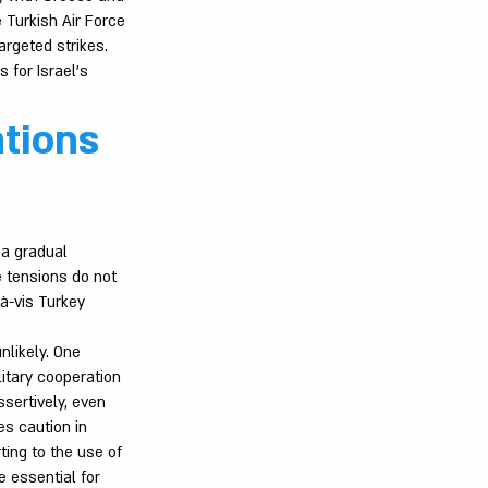
e Turkish Air Force
argeted strikes.
 for Israel’s
tions
 a gradual
e tensions do not
-à-vis Turkey
nlikely. One
litary cooperation
sertively, even
es caution in
ting to the use of
 essential for