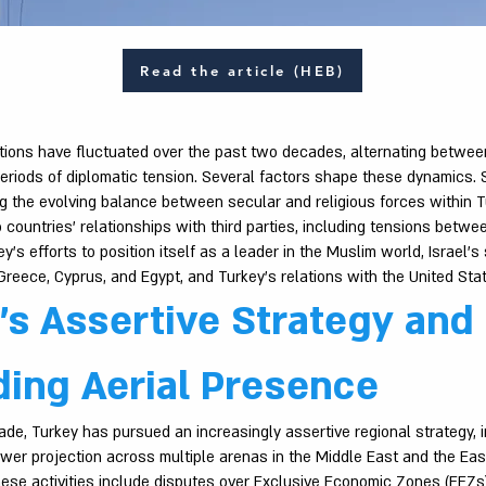
Read the article (HEB)
ations have fluctuated over the past two decades, alternating betwee
eriods of diplomatic tension. Several factors shape these dynamics.
ng the evolving balance between secular and religious forces within T
countries’ relationships with third parties, including tensions betwe
y’s efforts to position itself as a leader in the Muslim world, Israel’s
reece, Cyprus, and Egypt, and Turkey’s relations with the United Sta
’s Assertive Strategy and
ing Aerial Presence
de, Turkey has pursued an increasingly assertive regional strategy, in
wer projection across multiple arenas in the Middle East and the Eas
ese activities include disputes over Exclusive Economic Zones (EEZs