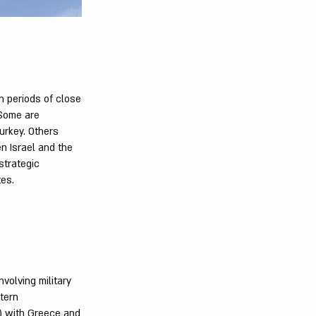
n periods of close
 Some are
urkey. Others
en Israel and the
 strategic
tes.
volving military
tern
) with Greece and