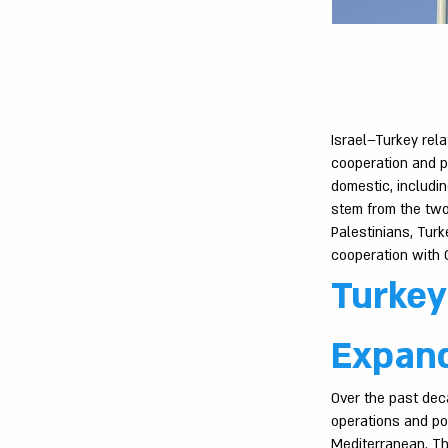
Israel–Turkey rel
cooperation and p
domestic, includi
stem from the two 
Palestinians, Turke
cooperation with G
Turkey
Expand
Over the past deca
operations and po
Mediterranean. Th