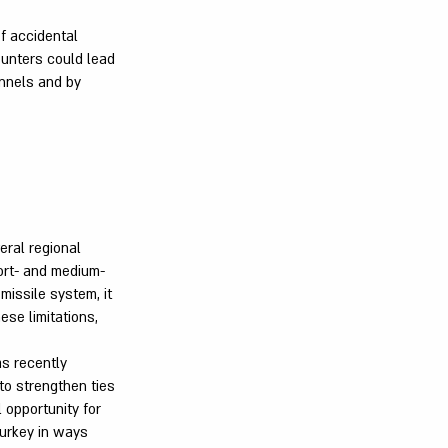
of accidental
unters could lead
annels and by
eral regional
hort- and medium-
missile system, it
ese limitations,
as recently
 to strengthen ties
 opportunity for
Turkey in ways