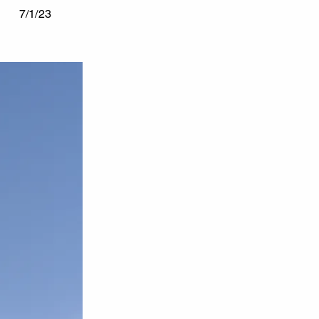
7/1/23