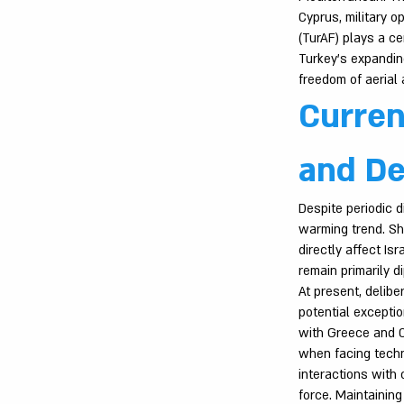
Cyprus, military o
(TurAF) plays a ce
Turkey’s expanding
freedom of aerial a
Curren
and De
Despite periodic d
warming trend. Sh
directly affect Isr
remain primarily di
At present, delibe
potential exceptio
with Greece and C
when facing techno
interactions with 
force. Maintainin