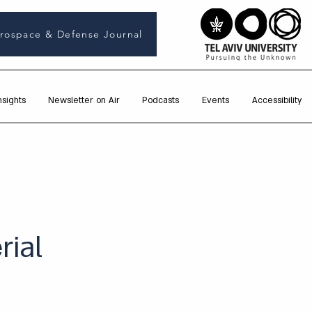
rospace & Defense Journal
nsights
Newsletter on Air
Podcasts
Events
Accessibility
rial