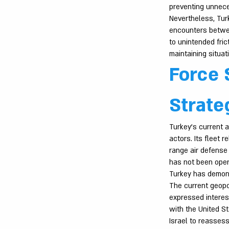
preventing unnece
Nevertheless, Turk
encounters betwee
to unintended fric
maintaining situa
Force 
Strate
Turkey’s current a
actors. Its fleet 
range air defense
has not been opera
Turkey has demons
The current geopol
expressed interest
with the United St
Israel to reasses