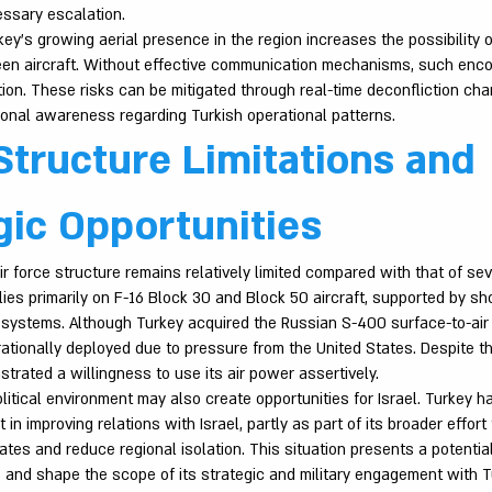
ssary escalation.
ey’s growing aerial presence in the region increases the possibility 
n aircraft. Without effective communication mechanisms, such enco
tion. These risks can be mitigated through real-time deconfliction ch
tional awareness regarding Turkish operational patterns.
Structure Limitations and
gic Opportunities
ir force structure remains relatively limited compared with that of sev
relies primarily on F-16 Block 30 and Block 50 aircraft, supported by s
 systems. Although Turkey acquired the Russian S-400 surface-to-air 
tionally deployed due to pressure from the United States. Despite th
trated a willingness to use its air power assertively.
itical environment may also create opportunities for Israel. Turkey h
 in improving relations with Israel, partly as part of its broader effort
ates and reduce regional isolation. This situation presents a potential
s and shape the scope of its strategic and military engagement with 