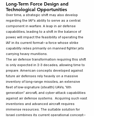
Long-Term Force Design and
Technological Opportunities
Over time, a strategic shift may also develop
regarding the IAF's ability to serve as a central
component in warfare. A leap in air defense
capabilities, leading to a shift in the balance of
power, will impact the feasibility of operating the
IAF in its current format—a force whose strike
capability relies primarily on manned fighter jets
carrying heavy munitions.
The air defense transformation requiring this shift
is only expected in 2-3 decades, allowing time to
prepare. American concepts developed against
future air defenses rely heavily on a massive
inventory of long-range missiles, an extensive
fleet of low-signature (stealth) UAVs, "6th
generation" aircraft, and cyber-attack capabilities
against air defense systems. Acquiring such vast
inventories and advanced aircraft requires
immense resources. The suitable solution for
Israel combines its current operational concept—
which involves an opening strike to achieve air
superiority, followed by operations in a reduced-