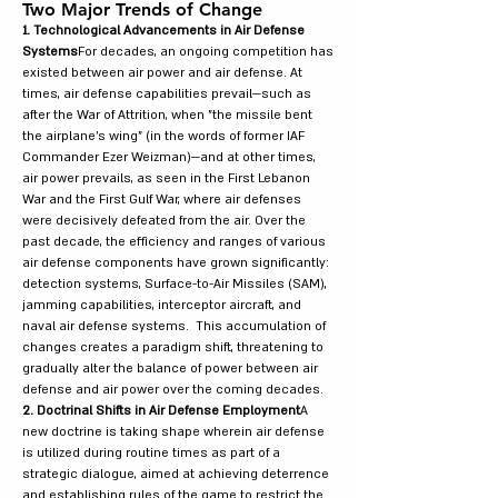
Two Major Trends of Change
1. Technological Advancements in Air Defense
Systems
For decades, an ongoing competition has
existed between air power and air defense. At
times, air defense capabilities prevail—such as
after the War of Attrition, when "the missile bent
the airplane's wing" (in the words of former IAF
Commander Ezer Weizman)—and at other times,
air power prevails, as seen in the First Lebanon
War and the First Gulf War, where air defenses
were decisively defeated from the air. Over the
past decade, the efficiency and ranges of various
air defense components have grown significantly:
detection systems, Surface-to-Air Missiles (SAM),
jamming capabilities, interceptor aircraft, and
naval air defense systems. This accumulation of
changes creates a paradigm shift, threatening to
gradually alter the balance of power between air
defense and air power over the coming decades.
2. Doctrinal Shifts in Air Defense Employment
A
new doctrine is taking shape wherein air defense
is utilized during routine times as part of a
strategic dialogue, aimed at achieving deterrence
and establishing rules of the game to restrict the