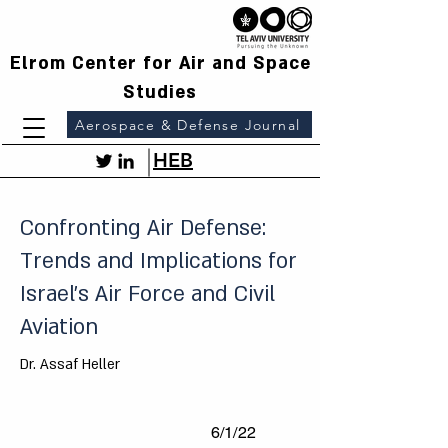
Elrom Center for Air and Space
Studies
Aerospace & Defense Journal
HEB
Confronting Air Defense:
Trends and Implications for
Israel's Air Force and Civil
Aviation
Dr. Assaf Heller
6/1/22