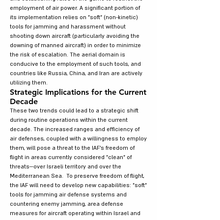
employment of air power. A significant portion of
its implementation relies on "soft" (non-kinetic)
tools for jamming and harassment without
shooting down aircraft (particularly avoiding the
downing of manned aircraft) in order to minimize
the risk of escalation. The aerial domain is
conducive to the employment of such tools, and
countries like Russia, China, and Iran are actively
utilizing them.
Strategic Implications for the Current
Decade
These two trends could lead to a strategic shift
during routine operations within the current
decade. The increased ranges and efficiency of
air defenses, coupled with a willingness to employ
them, will pose a threat to the IAF's freedom of
flight in areas currently considered "clean" of
threats—over Israeli territory and over the
Mediterranean Sea. To preserve freedom of flight,
the IAF will need to develop new capabilities: "soft"
tools for jamming air defense systems and
countering enemy jamming, area defense
measures for aircraft operating within Israel and