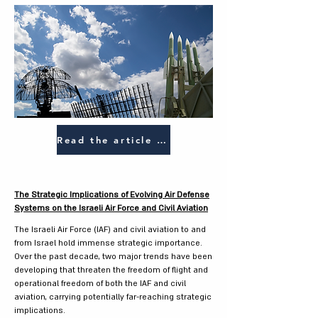
Read the article (HEB)
The Strategic Implications of Evolving Air Defense
Systems on the Israeli Air Force and Civil Aviation
The Israeli Air Force (IAF) and civil aviation to and
from Israel hold immense strategic importance.
Over the past decade, two major trends have been
developing that threaten the freedom of flight and
operational freedom of both the IAF and civil
aviation, carrying potentially far-reaching strategic
implications.