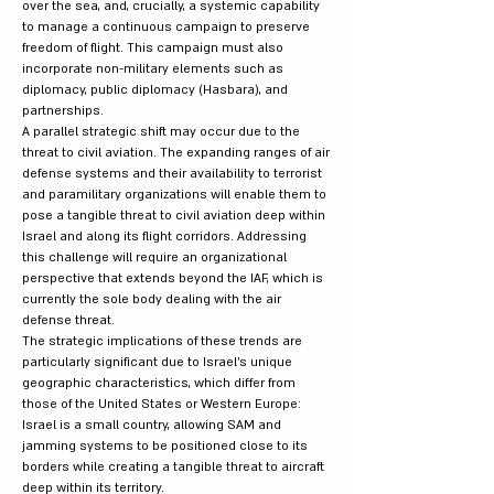
over the sea, and, crucially, a systemic capability
to manage a continuous campaign to preserve
freedom of flight. This campaign must also
incorporate non-military elements such as
diplomacy, public diplomacy (Hasbara), and
partnerships.
A parallel strategic shift may occur due to the
threat to civil aviation. The expanding ranges of air
defense systems and their availability to terrorist
and paramilitary organizations will enable them to
pose a tangible threat to civil aviation deep within
Israel and along its flight corridors. Addressing
this challenge will require an organizational
perspective that extends beyond the IAF, which is
currently the sole body dealing with the air
defense threat.
The strategic implications of these trends are
particularly significant due to Israel's unique
geographic characteristics, which differ from
those of the United States or Western Europe:
Israel is a small country, allowing SAM and
jamming systems to be positioned close to its
borders while creating a tangible threat to aircraft
deep within its territory.