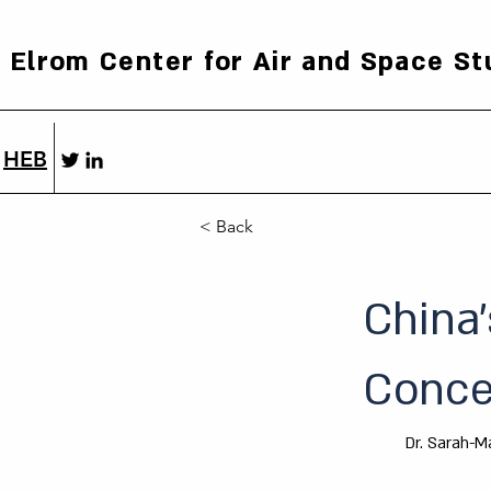
Elrom Center for Air and Space St
HEB
< Back
China’
Concep
Dr. Sarah-M