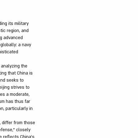
ng its military
tic region, and
ing advanced
 globally: a navy
histicated
 analyzing the
ing that China is
and seeks to
jing strives to
tes a moderate,
ism has thus far
, particularly in
 differ from those
efense," closely
e reflects China's