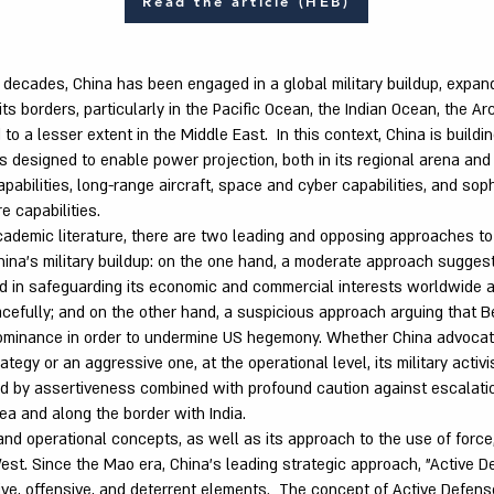
Read the article (HEB)
decades, China has been engaged in a global military buildup, expandi
s borders, particularly in the Pacific Ocean, the Indian Ocean, the Arc
 to a lesser extent in the Middle East. In this context, China is build
ies designed to enable power projection, both in its regional arena and
pabilities, long-range aircraft, space and cyber capabilities, and sop
e capabilities.
ademic literature, there are two leading and opposing approaches to
hina's military buildup: on the one hand, a moderate approach suggest
ted in safeguarding its economic and commercial interests worldwide 
efully; and on the other hand, a suspicious approach arguing that Bei
dominance in order to undermine US hegemony. Whether China advoca
tegy or an aggressive one, at the operational level, its military activ
d by assertiveness combined with profound caution against escalation
ea and along the border with India.
and operational concepts, as well as its approach to the use of force,
est. Since the Mao era, China's leading strategic approach, "Active D
ive, offensive, and deterrent elements. The concept of Active Defens