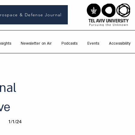
rospace & Defense Journal
nsights
Newsletter on Air
Podcasts
Events
Accessibility
nal
ve
1/1/24