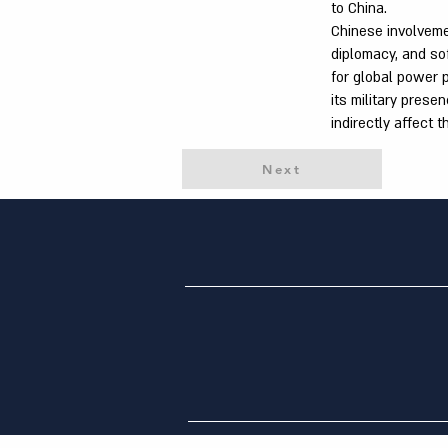
to China.
Chinese involveme
diplomacy, and so
for global power p
its military prese
indirectly affect t
Next