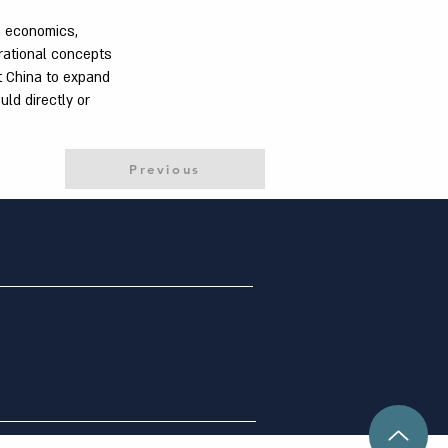
n economics,
rational concepts
t China to expand
uld directly or
Previous