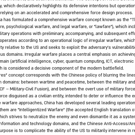
y, which declaratively highlights its defensive intentions but operatio
 relying on an accelerated and comprehensive force design process.
ina has formulated a comprehensive warfare concept known as the "T
are, psychological warfare, and legal warfare, or "lawfare"), which i
litary operations with preliminary, accompanying, and subsequent effo
operates according to an operational logic of irregular warfare, wh
ority relative to the US and seeks to exploit the adversary's vulnerabili
ious domains. Irregular warfare places a central emphasis on achieving
main (artificial intelligence, cyber, quantum computing, ICT, electroni
ch is considered a decisive component of the modern battlefield.
es" concept corresponds with the Chinese policy of blurring the lin
ian domains: between wartime and peacetime, between the military and 
CF – Military-Civil Fusion), and between the overt use of military forc
force disguised as a civilian entity, intended to deter or influence the 
e warfare approaches, China has developed several leading operatio
em are "Intelligentized Warfare" (the accepted English translation of
hich strives to neutralize the enemy and even dismantle it as a syste
e information and technology domains, and the Chinese Anti-Access/Ar
pose is to complicate the ability of the US to militarily intervene in 