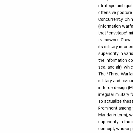
strategic ambiguit
offensive posture
Concurrently, Ch
(information warf
that "envelope" mi
framework, China 
its military inferi
superiority in var
the information do
sea, and air), whi
The "Three Warfar
military and civil
in force design (M
irregular military 
To actualize thes
Prominent among th
Mandarin term), w
superiority in th
concept, whose pur