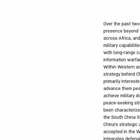
Over the past two 
presence beyond it
across Africa, and
military capabilit
with long-range ca
information warfar
Within Western ac
strategy behind C
primarily interes
advance them peac
achieve military 
peace-seeking stra
been characterize
the South China S
China's strategic 
accepted in the W
integrates defens