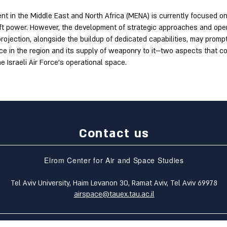
nt in the Middle East and North Africa (MENA) is currently focused o
ft power. However, the development of strategic approaches and ope
rojection, alongside the buildup of dedicated capabilities, may promp
nce in the region and its supply of weaponry to it—two aspects that co
he Israeli Air Force's operational space.
Contact us
Elrom Center for Air and Space Studies
Tel Aviv University, Haim Levanon 30, Ramat Aviv, Tel Aviv 69978
airspace@tauex.tau.ac.il