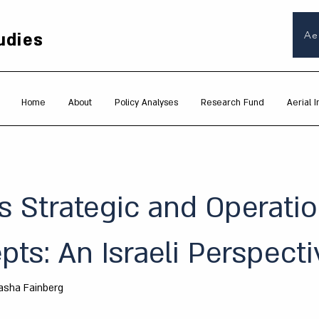
udies
Ae
Home
About
Policy Analyses
Research Fund
Aerial I
s Strategic and Operatio
ts: An Israeli Perspecti
asha Fainberg