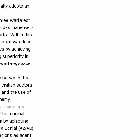
nally adopts an
hree Warfares"
ncludes maneuvers
rts. Within this
ich acknowledges
ties by achieving
 superiority in
c warfare, space,
es between the
civilian sectors
e and the use of
enemy.
nal concepts.
 the original
m by achieving
ea Denial (A2/AD)
regions adjacent