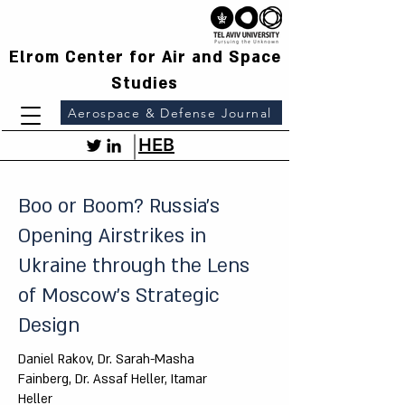
Elrom Center for Air and Space
Studies
Aerospace & Defense Journal
HEB
Boo or Boom? Russia's
Opening Airstrikes in
Ukraine through the Lens
of Moscow's Strategic
Design
Daniel Rakov, Dr. Sarah-Masha
Fainberg, Dr. Assaf Heller, Itamar
Heller