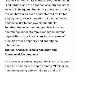
relatively limited scale of the attack, the focus on
fixed targets, and the absence of sustained strike
waves. Subsequent Russian air operations during
the war have also been characterized by limited
employment, weak integration with other forces,
and the failure to achieve air superiority.
Together, these factors suggest that Russian
operational concepts may exceed the current
capabilities of the Russian military in terms of
precision strike capacity and operational
integration.
Tactical Analysis: Missile Accuracy and
Operational Assumptions
An analysis of strikes against Ukrainian airbases—
based on a sample of approximately 21 missiles
from the opening strike—indicates that the
accuracy of Russian missiles is relatively low
compared with standard Western GPS-guided
munitions. The analysis suggests a 50–60
percent probability of impact within approximately
10 meters of the target and a 30–40 percent
probability of a near miss within 30–50 meters.
Several factors may explain these results. First,