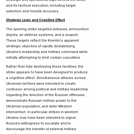
and its tactical execution, including target
selection and missile accuracy.
Strategic Logic and Cognitive Effect
The opening strike targeted airbases, ammunition
depots, air defense systems, and a seaport.
These targets reflect the Kremlin’s apparent
strategic objective of rapidly destabilizing
Ukraine’s leadership and military command while
initially attempting to limit civilian casualties.
Rather than fully destroying these facilities, the
strike appears to have been designed to produce
a cognitive effect. Simultaneous attacks across
Ukrainian territory were intended to create
confusion among political and military leadership
regarding the direction of the Russian offensive,
demonstrate Russian military power to the
Ukrainian population, and deter Western
intervention. In particular, strikes in western
Ukraine may have been intended to signal
Russia’s willingness to escalate and to
discourage the transfer of external military