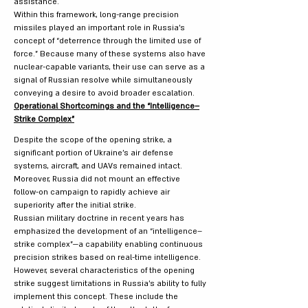
assistance.
Within this framework, long-range precision
missiles played an important role in Russia’s
concept of “deterrence through the limited use of
force.” Because many of these systems also have
nuclear-capable variants, their use can serve as a
signal of Russian resolve while simultaneously
conveying a desire to avoid broader escalation.
Operational Shortcomings and the “Intelligence–
Strike Complex”
Despite the scope of the opening strike, a
significant portion of Ukraine’s air defense
systems, aircraft, and UAVs remained intact.
Moreover, Russia did not mount an effective
follow-on campaign to rapidly achieve air
superiority after the initial strike.
Russian military doctrine in recent years has
emphasized the development of an “intelligence–
strike complex”—a capability enabling continuous
precision strikes based on real-time intelligence.
However, several characteristics of the opening
strike suggest limitations in Russia’s ability to fully
implement this concept. These include the