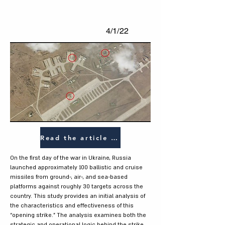
4/1/22
Read the article (HEB)
On the first day of the war in Ukraine, Russia
launched approximately 100 ballistic and cruise
missiles from ground-, air-, and sea-based
platforms against roughly 30 targets across the
country. This study provides an initial analysis of
the characteristics and effectiveness of this
“opening strike.” The analysis examines both the
strategic and operational logic behind the strike