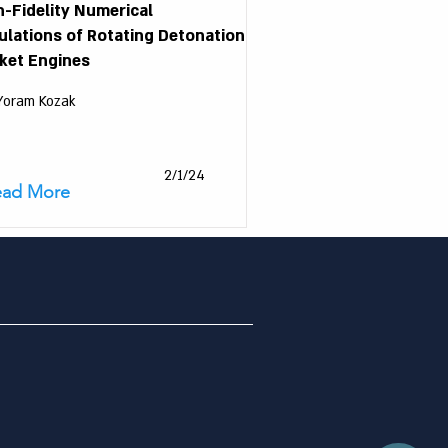
h-Fidelity Numerical
ulations of Rotating Detonation
ket Engines
 Yoram Kozak
2/1/24
ead More