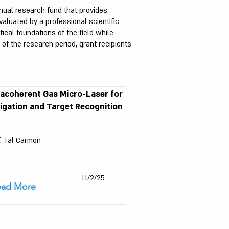
nual research fund that provides
aluated by a professional scientific
cal foundations of the field while
f the research period, grant recipients
racoherent Gas Micro-Laser for
igation and Target Recognition
f. Tal Carmon
11/2/25
ead More