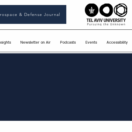
rospace & Defense Journal
nsights
Newsletter on Air
Podcasts
Events
Accessibility