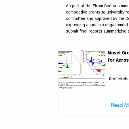
As part of the Elrom Center’s mis
competitive grants to university 
committee and approved by the Cen
expanding academic engagement wit
submit final reports summarizing t
Novel Gr
for Aeros
Prof. Mich
Read M