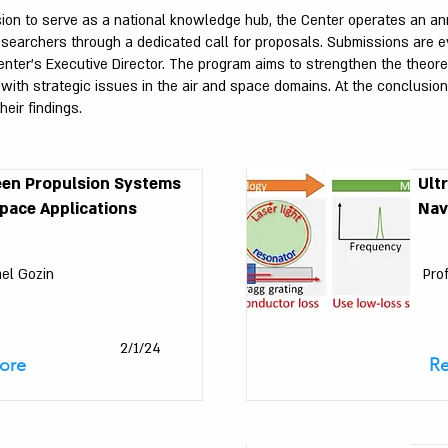
sion to serve as a national knowledge hub, the Center operates an an
researchers through a dedicated call for proposals. Submissions are ev
ter’s Executive Director. The program aims to strengthen the theoreti
h strategic issues in the air and space domains. At the conclusion o
heir findings.
een Propulsion Systems
Ult
pace Applications
Nav
ael Gozin
Pro
2/1/24
ore
R