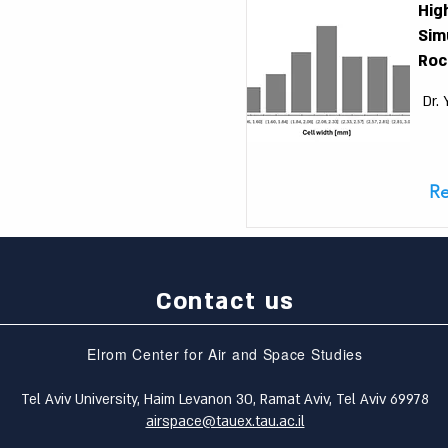
Hig
Sim
Roc
Dr.
R
Contact us
Elrom Center for Air and Space Studies
Tel Aviv University, Haim Levanon 30, Ramat Aviv, Tel Aviv 69978
airspace@tauex.tau.ac.il