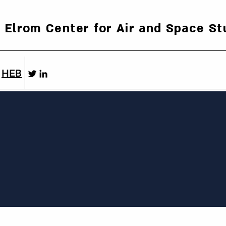
Elrom Center for Air and Space St
HEB