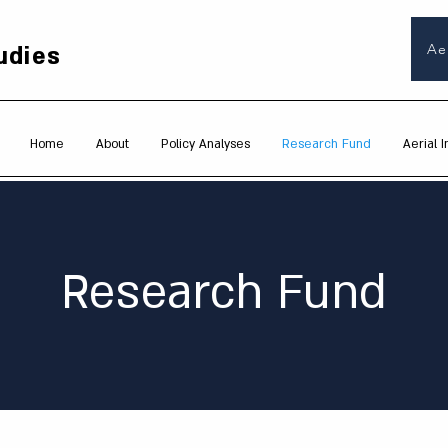
udies
Ae
Home
About
Policy Analyses
Research Fund
Aerial I
Research Fund